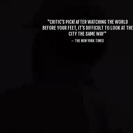
"CRITIC’S PICK! AFTER WATCHING THE WORLD
BEFORE YOUR FEET, IT’S DIFFICULT TO LOOK AT THE
CITY THE SAME WAY"
– THE NEW YORK TIMES